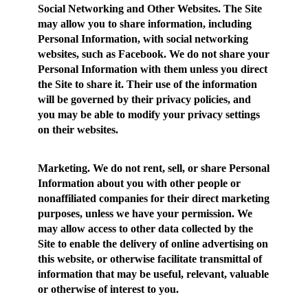
Social Networking and Other Websites.
The Site
may allow you to share information, including
Personal Information, with social networking
websites, such as Facebook. We do not share your
Personal Information with them unless you direct
the Site to share it. Their use of the information
will be governed by their privacy policies, and
you may be able to modify your privacy settings
on their websites.
Marketing.
We do not rent, sell, or share Personal
Information about you with other people or
nonaffiliated companies for their direct marketing
purposes, unless we have your permission. We
may allow access to other data collected by the
Site to enable the delivery of online advertising on
this website, or otherwise facilitate transmittal of
information that may be useful, relevant, valuable
or otherwise of interest to you.