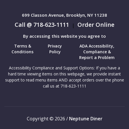
699 Classon Avenue, Brooklyn, NY 11238
Call @ 718-623-1111
Order Online
|
By accessing this website you agree to
Terms &
Privacy
ADA Accessibility,
Conditions
Policy
Compliance &
Report a Problem
Accessibility Compliance and Support Options: If you have a
hard time viewing items on this webpage, we provide instant
support to read menu items AND accept orders over the phone
call us at 718-623-1111
Copyright © 2026 /
Neptune Diner