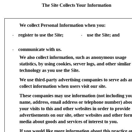
The Site Collects Your Information
We collect Personal Information when you:
register to use the Site;
use the Site; and
·
·
communicate with us.
·
We also collect information, such as anonymous usage
statistics, by using cookies, server logs, and other similar
technology as you use the Site.
We use third-party advertising companies to serve ads a
collect information when users visit our site.
These companies may use information (not including yo
name, address, email address or telephone number) abo
your visits to this and other websites in order to provide
advertisements on our site, other websites and other for
media about goods and services of interest to you.
If you would like more information about this practice a