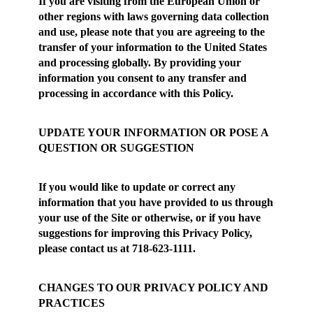
If you are visiting from the European Union or
other regions with laws governing data collection
and use, please note that you are agreeing to the
transfer of your information to the United States
and processing globally. By providing your
information you consent to any transfer and
processing in accordance with this Policy.
UPDATE YOUR INFORMATION OR POSE A
QUESTION OR SUGGESTION
If you would like to update or correct any
information that you have provided to us through
your use of the Site or otherwise, or if you have
suggestions for improving this Privacy Policy,
please contact us at 718-623-1111.
CHANGES TO OUR PRIVACY POLICY AND
PRACTICES