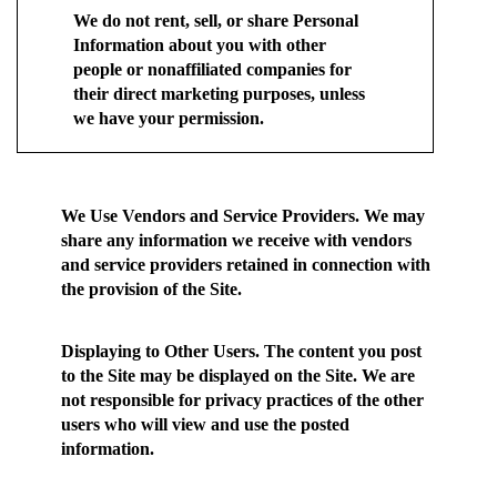
We do not rent, sell, or share Personal
Information about you with other
people or nonaffiliated companies for
their direct marketing purposes, unless
we have your permission.
We Use Vendors and Service Providers.
We may
share any information we receive with vendors
and service providers retained in connection with
the provision of the Site.
Displaying to Other Users.
The content you post
to the Site may be displayed on the Site. We are
not responsible for privacy practices of the other
users who will view and use the posted
information.