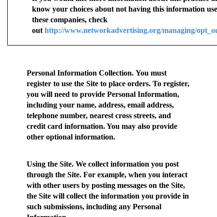
know your choices about not having this information us
these companies, check
out
http://www.networkadvertising.org/managing/opt_o
Personal Information Collection.
You must
register to use the Site to place orders. To register,
you will need to provide Personal Information,
including your name, address, email address,
telephone number, nearest cross streets, and
credit card information. You may also provide
other optional information.
Using the Site.
We collect information you post
through the Site. For example, when you interact
with other users by posting messages on the Site,
the Site will collect the information you provide in
such submissions, including any Personal