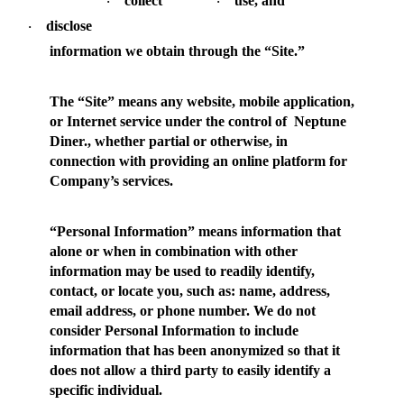
collect
use, and
·
·
disclose
·
information we obtain through the “Site.”
The “
Site
” means any website, mobile application,
or Internet service under the control of Neptune
Diner., whether partial or otherwise, in
connection with providing an online platform for
Company’s services.
“
Personal Information
” means information that
alone or when in combination with other
information may be used to readily identify,
contact, or locate you, such as: name, address,
email address, or phone number. We do not
consider Personal Information to include
information that has been anonymized so that it
does not allow a third party to easily identify a
specific individual.