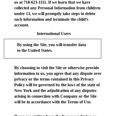
us at 718-623-1111. If we learn that we have
collected any Personal Information from children
under 13, we will promptly take steps to delete
such information and terminate the child’s
account.
International Users
By using the Site, you will transfer data
to the United States.
By choosing to visit the Site or otherwise provide
information to us, you agree that any dispute over
privacy or the terms contained in this Privacy
Policy will be governed by the laws of the state of
New York and the adjudication of any disputes
arising in connection with Company or the Site
will be in accordance with the Terms of Use.