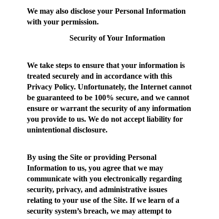
We may also disclose your Personal Information
with your permission.
Security of Your Information
We take steps to ensure that your information is
treated securely and in accordance with this
Privacy Policy. Unfortunately, the Internet cannot
be guaranteed to be 100% secure, and we cannot
ensure or warrant the security of any information
you provide to us. We do not accept liability for
unintentional disclosure.
By using the Site or providing Personal
Information to us, you agree that we may
communicate with you electronically regarding
security, privacy, and administrative issues
relating to your use of the Site. If we learn of a
security system’s breach, we may attempt to