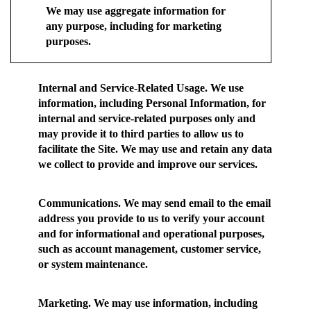
We may use aggregate information for
any purpose, including for marketing
purposes.
Internal and Service-Related Usage.
We use
information, including Personal Information, for
internal and service-related purposes only and
may provide it to third parties to allow us to
facilitate the Site. We may use and retain any data
we collect to provide and improve our services.
Communications.
We may send email to the email
address you provide to us to verify your account
and for informational and operational purposes,
such as account management, customer service,
or system maintenance.
Marketing.
We may use information, including