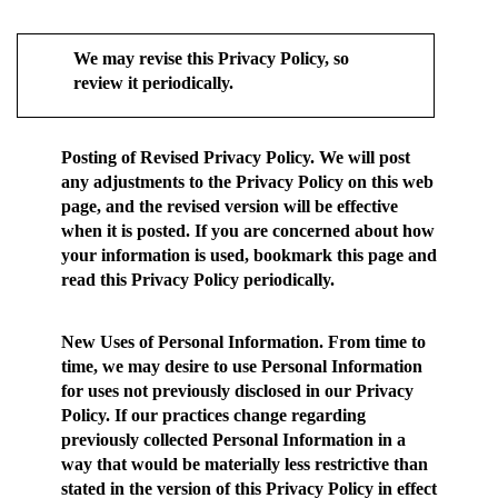
We may revise this Privacy Policy, so
review it periodically.
Posting of Revised Privacy Policy.
We will post
any adjustments to the Privacy Policy on this web
page, and the revised version will be effective
when it is posted. If you are concerned about how
your information is used, bookmark this page and
read this Privacy Policy periodically.
New Uses of Personal Information.
From time to
time, we may desire to use Personal Information
for uses not previously disclosed in our Privacy
Policy. If our practices change regarding
previously collected Personal Information in a
way that would be materially less restrictive than
stated in the version of this Privacy Policy in effect