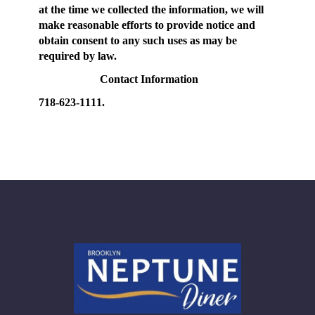
at the time we collected the information, we will
make reasonable efforts to provide notice and
obtain consent to any such uses as may be
required by law.
Contact Information
718-623-1111.