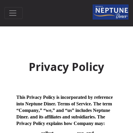
Privacy Policy
This Privacy Policy is incorporated by reference
into Neptune Diner. Terms of Service. The term
“
Company
,” “
we
,” and “
us
” includes Neptune
Diner. and its affiliates and subsidiaries. The
Privacy Policy explains how Company may: