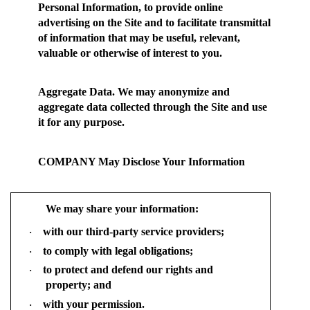
Personal Information, to provide online
advertising on the Site and to facilitate transmittal
of information that may be useful, relevant,
valuable or otherwise of interest to you.
Aggregate Data.
We may anonymize and
aggregate data collected through the Site and use
it for any purpose.
COMPANY May Disclose Your Information
We may share your information:
with our third-party service providers;
·
to comply with legal obligations;
·
to protect and defend our rights and
·
property; and
with your permission.
·