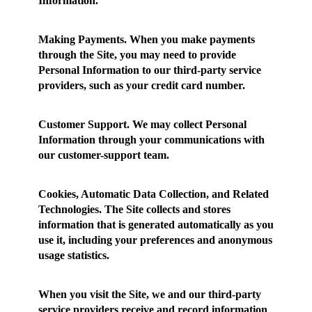
Information.
Making Payments.
When you make payments
through the Site, you may need to provide
Personal Information to our third-party service
providers, such as your credit card number.
Customer Support.
We may collect Personal
Information through your communications with
our customer-support team.
Cookies, Automatic Data Collection, and Related
Technologies.
The Site collects and stores
information that is generated automatically as you
use it, including your preferences and anonymous
usage statistics.
When you visit the Site, we and our third-party
service providers receive and record information