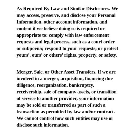
As Required By Law and Similar Disclosures
. We
may access, preserve, and disclose your Personal
Information, other account information, and
content if we believe doing so is required or
appropriate to: comply with law enforcement
requests and legal process, such as a court order
or subpoena; respond to your requests; or protect
yours’, ours’ or others’ rights, property, or safety.
Merger, Sale, or Other Asset Transfers.
If we are
involved in a merger, acquisition, financing due
diligence, reorganization, bankruptcy,
receivership, sale of company assets, or transition
of service to another provider, your information
may be sold or transferred as part of such a
transaction as permitted by law and/or contract.
We cannot control how such entities may use or
disclose such information.