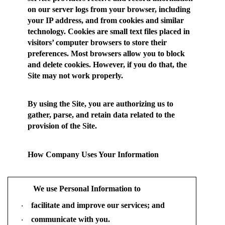
on our server logs from your browser, including
your IP address, and from cookies and similar
technology. Cookies are small text files placed in
visitors’ computer browsers to store their
preferences. Most browsers allow you to block
and delete cookies. However, if you do that, the
Site may not work properly.
By using the Site, you are authorizing us to
gather, parse, and retain data related to the
provision of the Site.
How Company Uses Your Information
We use Personal Information to
facilitate and improve our services; and
·
communicate with you.
·