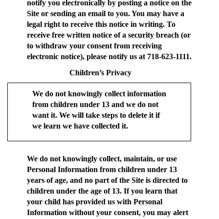
notify you electronically by posting a notice on the
Site or sending an email to you. You may have a
legal right to receive this notice in writing. To
receive free written notice of a security breach (or
to withdraw your consent from receiving
electronic notice), please notify us at 718-623-1111.
Children’s Privacy
We do not knowingly collect information
from children under 13 and we do not
want it. We will take steps to delete it if
we learn we have collected it.
We do not knowingly collect, maintain, or use
Personal Information from children under 13
years of age, and no part of the Site is directed to
children under the age of 13. If you learn that
your child has provided us with Personal
Information without your consent, you may alert